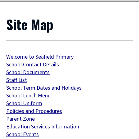
Site Map
Welcome to Seafield Primary
School Contact Details
School Documents
Staff List
School Term Dates and Holidays
School Lunch Menu
School Uniform
Policies and Procedures
Parent Zone
Education Services Information
School Events