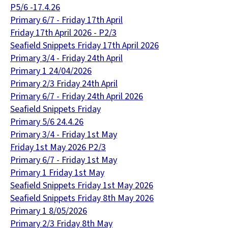
P5/6 -17.4.26
Primary 6/7 - Friday 17th April
Friday 17th April 2026 - P2/3
Seafield Snippets Friday 17th April 2026
Primary 3/4 - Friday 24th April
Primary 1 24/04/2026
Primary 2/3 Friday 24th April
Primary 6/7 - Friday 24th April 2026
Seafield Snippets Friday
Primary 5/6 24.4.26
Primary 3/4 - Friday 1st May
Friday 1st May 2026 P2/3
Primary 6/7 - Friday 1st May
Primary 1 Friday 1st May
Seafield Snippets Friday 1st May 2026
Seafield Snippets Friday 8th May 2026
Primary 1 8/05/2026
Primary 2/3 Friday 8th May