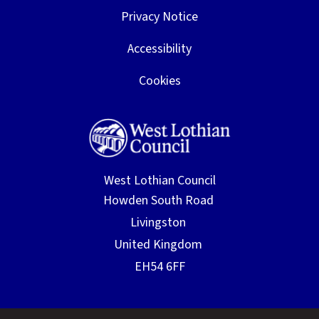
Privacy Notice
Accessibility
Cookies
West Lothian Council