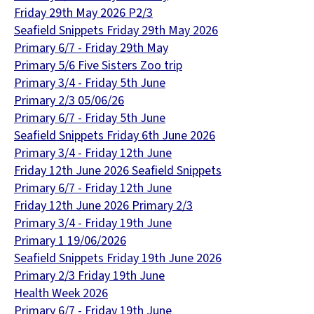
Friday 29th May 2026 P2/3
Seafield Snippets Friday 29th May 2026
Primary 6/7 - Friday 29th May
Primary 5/6 Five Sisters Zoo trip
Primary 3/4 - Friday 5th June
Primary 2/3 05/06/26
Primary 6/7 - Friday 5th June
Seafield Snippets Friday 6th June 2026
Primary 3/4 - Friday 12th June
Friday 12th June 2026 Seafield Snippets
Primary 6/7 - Friday 12th June
Friday 12th June 2026 Primary 2/3
Primary 3/4 - Friday 19th June
Primary 1 19/06/2026
Seafield Snippets Friday 19th June 2026
Primary 2/3 Friday 19th June
Health Week 2026
Primary 6/7 - Friday 19th June