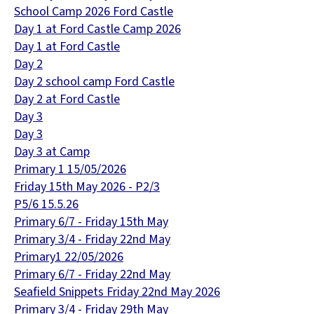
School Camp 2026 Ford Castle
Day 1 at Ford Castle Camp 2026
Day 1 at Ford Castle
Day 2
Day 2 school camp Ford Castle
Day 2 at Ford Castle
Day 3
Day 3
Day 3 at Camp
Primary 1 15/05/2026
Friday 15th May 2026 - P2/3
P5/6 15.5.26
Primary 6/7 - Friday 15th May
Primary 3/4 - Friday 22nd May
Primary1 22/05/2026
Primary 6/7 - Friday 22nd May
Seafield Snippets Friday 22nd May 2026
Primary 3/4 - Friday 29th May