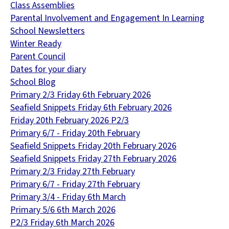
Class Assemblies
Parental Involvement and Engagement In Learning
School Newsletters
Winter Ready
Parent Council
Dates for your diary
School Blog
Primary 2/3 Friday 6th February 2026
Seafield Snippets Friday 6th February 2026
Friday 20th February 2026 P2/3
Primary 6/7 - Friday 20th February
Seafield Snippets Friday 20th February 2026
Seafield Snippets Friday 27th February 2026
Primary 2/3 Friday 27th February
Primary 6/7 - Friday 27th February
Primary 3/4 - Friday 6th March
Primary 5/6 6th March 2026
P2/3 Friday 6th March 2026