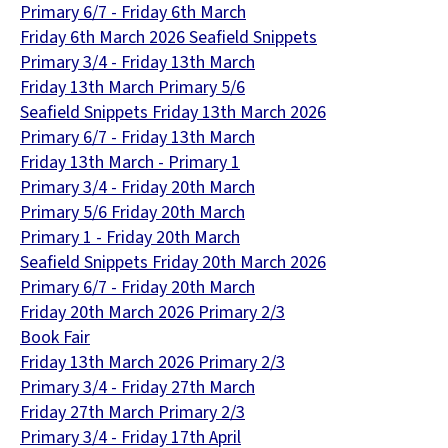
Primary 6/7 - Friday 6th March
Friday 6th March 2026 Seafield Snippets
Primary 3/4 - Friday 13th March
Friday 13th March Primary 5/6
Seafield Snippets Friday 13th March 2026
Primary 6/7 - Friday 13th March
Friday 13th March - Primary 1
Primary 3/4 - Friday 20th March
Primary 5/6 Friday 20th March
Primary 1 - Friday 20th March
Seafield Snippets Friday 20th March 2026
Primary 6/7 - Friday 20th March
Friday 20th March 2026 Primary 2/3
Book Fair
Friday 13th March 2026 Primary 2/3
Primary 3/4 - Friday 27th March
Friday 27th March Primary 2/3
Primary 3/4 - Friday 17th April