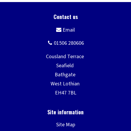
Site Map