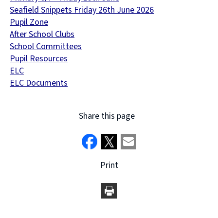
Seafield Snippets Friday 26th June 2026
Pupil Zone
After School Clubs
School Committees
Pupil Resources
ELC
ELC Documents
Share this page
Print