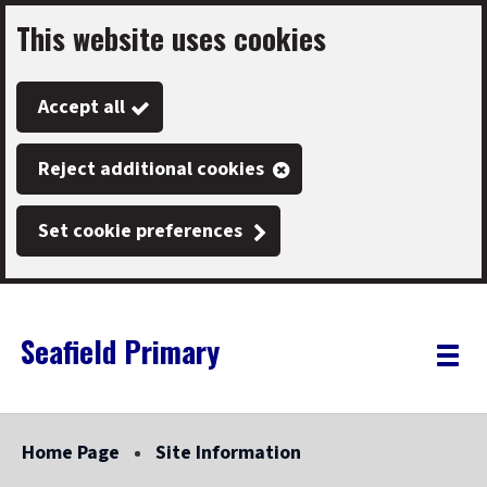
This website uses cookies
Skip
to
Accept all
main
content
Reject additional cookies
Set cookie preferences
Seafield Primary
Link
"
Toggle
to
homepage
menu
"
Home Page
Site Information