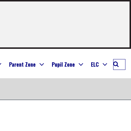
Searc
Parent Zone
Pupil Zone
ELC
Seafie
Prima