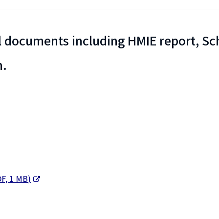
 documents including HMIE report, S
n.
F,
1 MB
)