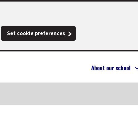
Set cookie preferences
About our school