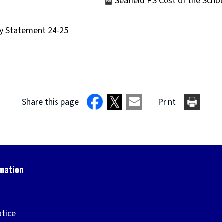
Seafield PS Cost of the Sch
(opens
new
ry Statement 24-25
window)
Share this page
Print
otice