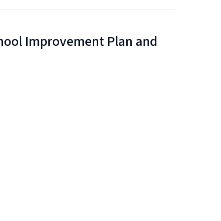
chool Improvement Plan and