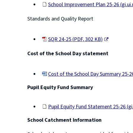
School Improvement Plan 25-26
(
gi.u
e
(opens
n
Standards and Quality Report
new
window)
s
n
SQR 24-25
(
PDF,
302 KB
)
e
(opens
Cost of the School Day statement
new
w
window)
w
Cost of the School Day Summary 25-
i
(opens
n
Pupil Equity Fund Summary
new
d
window)
o
Pupil Equity Fund Statement 25-26
(
gi
w
(opens
School Catchment Information
new
)
window)