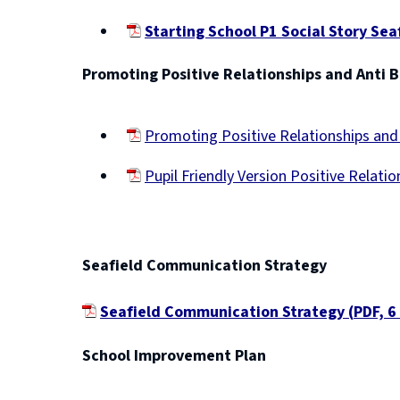
Starting School P1 Social Story Sea
(opens
Promoting Positive Relationships and Anti B
new
window)
Promoting Positive Relationships and 
(opens
Pupil Friendly Version Positive Relati
new
(opens
window)
new
window)
Seafield Communication Strategy
Seafield Communication Strategy
(
PDF,
6
(
School Improvement Plan
o
p