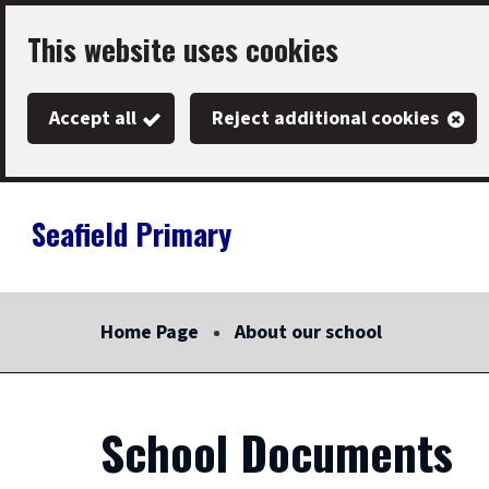
Skip
This website uses cookies
to
main
Accept all
Reject additional cookies
content
Seafield Primary
Link
"
to
homepage
Home Page
About our school
"
School Documents