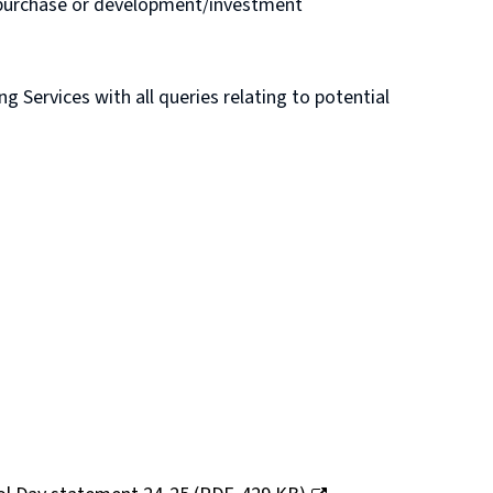
e purchase or development/investment
Services with all queries relating to potential