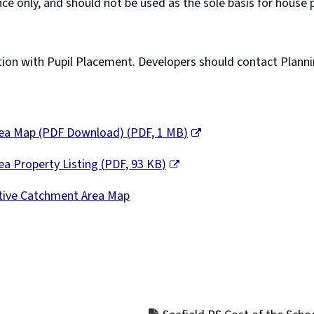
ce only, and should not be used as the sole basis for hous
n with Pupil Placement. Developers should contact Planning 
Area Map (PDF Download)
(
PDF,
1 MB
)
ea Property Listing
(
PDF,
93 KB
)
ctive Catchment Area Map