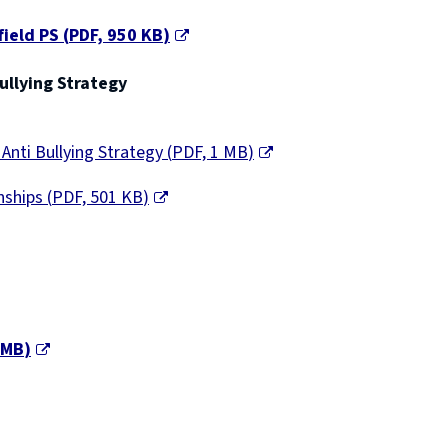
field PS
(
PDF,
950 KB
)
ullying Strategy
Anti Bullying Strategy
(
PDF,
1 MB
)
onships
(
PDF,
501 KB
)
 MB
)