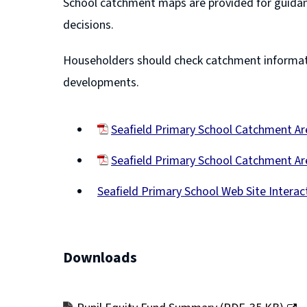
School catchment maps are provided for guidan
decisions.
Householders should check catchment informatio
developments.
Seafield Primary School Catchment 
(opens
Seafield Primary School Catchment Ar
new
(opens
window)
Seafield Primary School Web Site Intera
new
(opens
window)
new
window)
Downloads