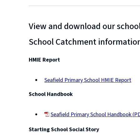
View and download our school
School Catchment informatio
HMIE Report
Seafield Primary School HMIE Report
(opens
School Handbook
new
window)
Seafield Primary School Handbook
(
PD
(opens
Starting School Social Story
new
window)