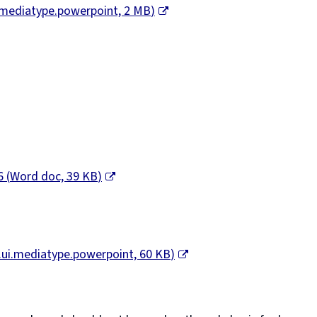
i.mediatype.powerpoint,
2 MB
)
26
(
Word doc,
39 KB
)
.ui.mediatype.powerpoint,
60 KB
)