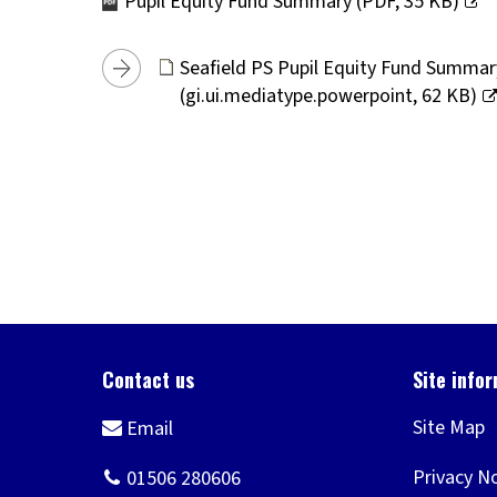
Pupil Equity Fund Summary
(
PDF,
35 KB
)
(opens
new
Seafield PS Pupil Equity Fund Summa
window)
(
gi.ui.mediatype.powerpoint,
62 KB
)
(opens
new
window)
Site Map
Privacy N