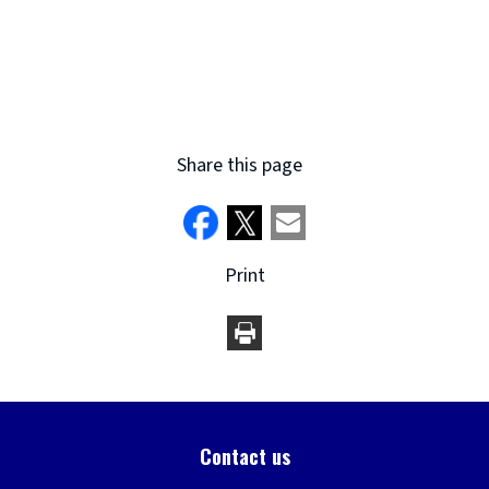
Share this page
Print