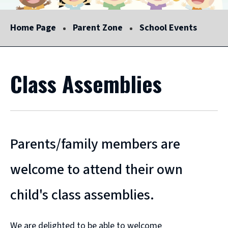
Home Page
Parent Zone
School Events
Class Assemblies
Parents/family members are
welcome to attend their own
child's class assemblies.
We are delighted to be able to welcome