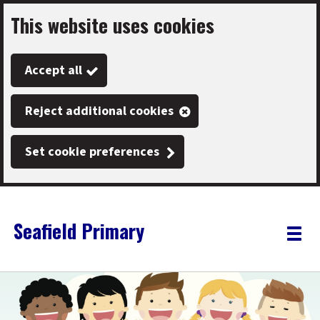
This website uses cookies
Skip
to
Accept all
main
content
Reject additional cookies
Set cookie preferences
Seafield Primary
Link
"
Toggle
to
homepage
menu
"