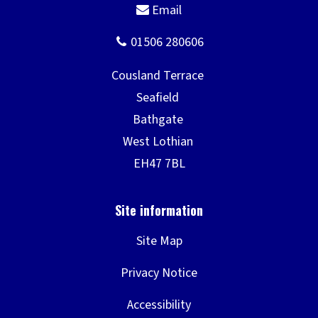
Site Map
Privacy Notice
Accessibility