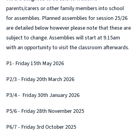
parents/carers or other family members into school
for assemblies. Planned assemblies for session 25/26
are detailed below however please note that these are
subject to change. Assemblies will start at 9.15am
with an opportunity to visit the classroom afterwards.
P1- Friday 15th May 2026
P2/3 - Friday 20th March 2026
P3/4 - Friday 30th January 2026
P5/6 - Friday 28th November 2025
P6/7 - Friday 3rd October 2025