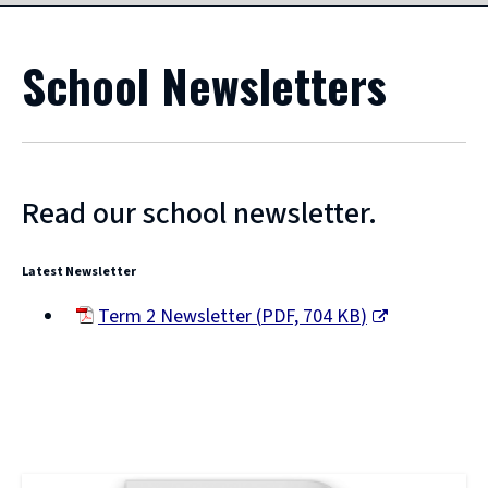
School Newsletters
Read our school newsletter.
Latest Newsletter
Term 2 Newsletter
(
PDF,
704 KB
)
(opens
new
window)