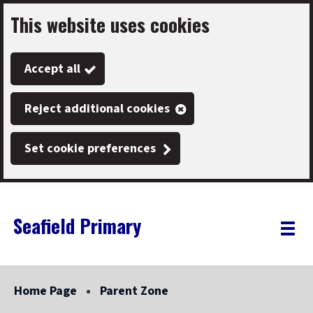
This website uses cookies
Skip
to
Accept all
main
content
Reject additional cookies
Set cookie preferences
Seafield Primary
Link
"
Toggle
to
homepage
menu
"
Home Page
Parent Zone