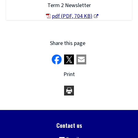
Term 2 Newsletter
pdf
(
PDF,
704 KB
)
(opens
new
window)
Share this page
Print