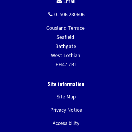
Site Map
Privacy Notice
Accessibility