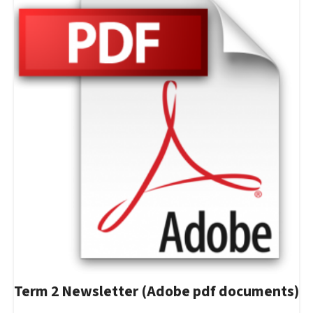
Term 2 Newsletter (Adobe pdf documents)