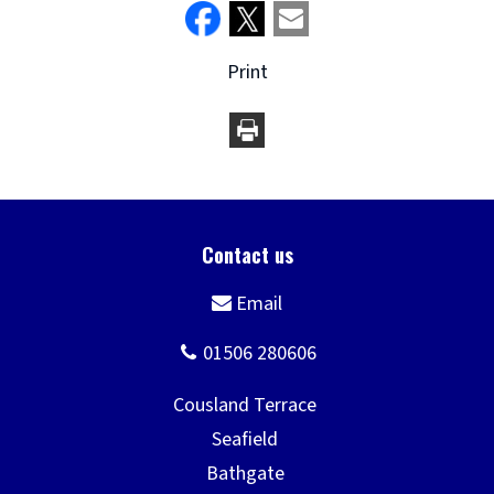
Print