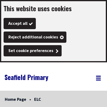
This website uses cookies
Skip
to
Accept all
main
content
Reject additional cookies
Set cookie preferences
Seafield Primary
Link
"
Toggle
to
homepage
menu
"
Home Page
ELC