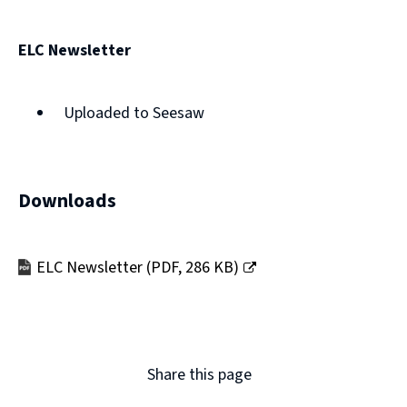
new
window)
ELC Newsletter
Uploaded to Seesaw
Downloads
ELC Newsletter
(
PDF,
286 KB
)
(opens
new
window)
Share this page