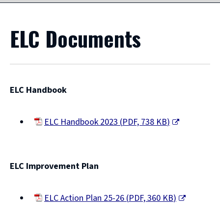
ELC Documents
ELC Handbook
ELC Handbook 2023
(
PDF,
738 KB
)
(opens
new
window)
ELC Improvement Plan
ELC Action Plan 25-26
(
PDF,
360 KB
)
(opens