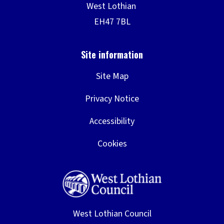
Site Map
Privacy Notice
Accessibility
Cookies
West Lothian Council