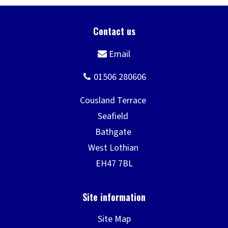
Site Map