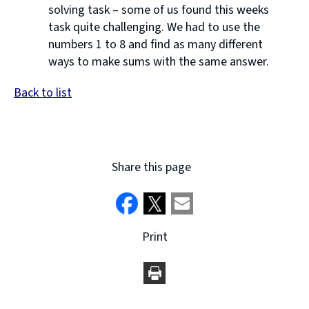
solving task – some of us found this weeks
task quite challenging. We had to use the
numbers 1 to 8 and find as many different
ways to make sums with the same answer.
Back to list
Share this page
Print