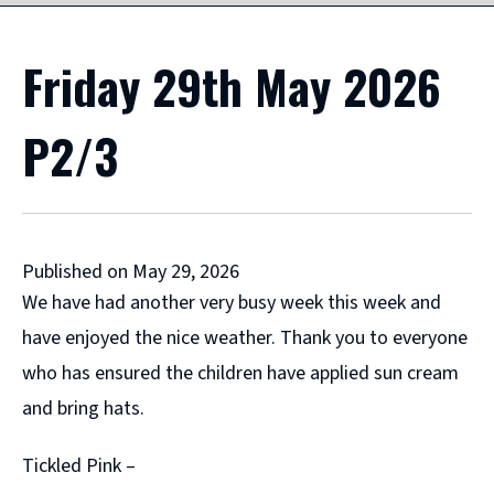
Friday 29th May 2026
P2/3
Published on May 29, 2026
We have had another very busy week this week and
have enjoyed the nice weather. Thank you to everyone
who has ensured the children have applied sun cream
and bring hats.
Tickled Pink –