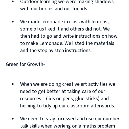
Outdoor learning we were making shadows
with our bodies and our friends.
We made lemonade in class with lemons,
some of us liked it and others did not. We
then had to go and write instructions on how
to make Lemonade. We listed the materials
and the step by step instructions.
Green for Growth-
When we are doing creative art activities we
need to get better at taking care of our
resources – (lids on pens, glue sticks) and
helping to tidy up our classroom afterwards.
We need to stay focussed and use our number
talk skills when working on a maths problem