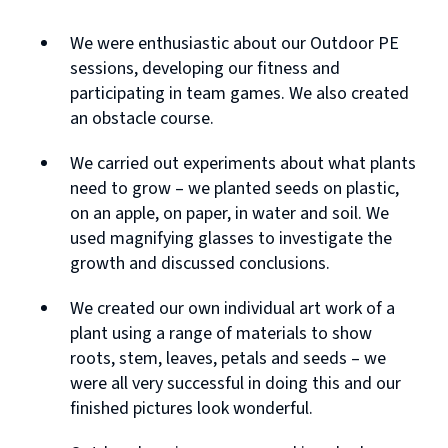
We were enthusiastic about our Outdoor PE
sessions, developing our fitness and
participating in team games. We also created
an obstacle course.
We carried out experiments about what plants
need to grow – we planted seeds on plastic,
on an apple, on paper, in water and soil. We
used magnifying glasses to investigate the
growth and discussed conclusions.
We created our own individual art work of a
plant using a range of materials to show
roots, stem, leaves, petals and seeds – we
were all very successful in doing this and our
finished pictures look wonderful.