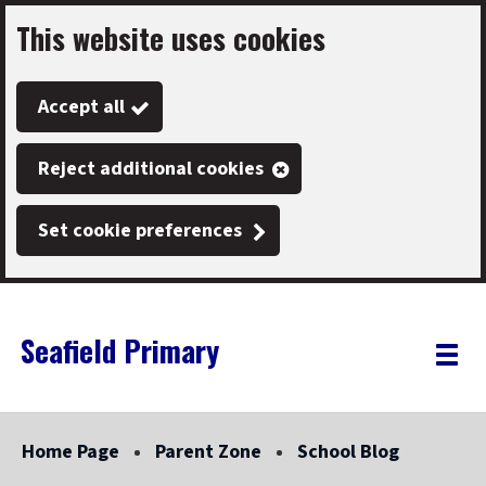
This website uses cookies
Skip
to
Accept all
main
content
Reject additional cookies
Set cookie preferences
Seafield Primary
Link
"
Toggle
to
homepage
menu
"
Home Page
Parent Zone
School Blog