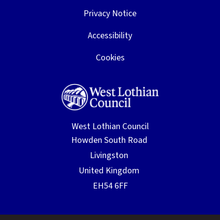
Privacy Notice
Accessibility
Cookies
West Lothian Council