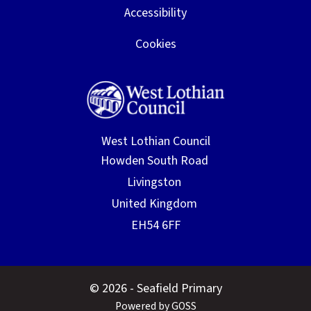
Accessibility
Cookies
West Lothian Council
© 2026 - Seafield Primary
Powered by GOSS