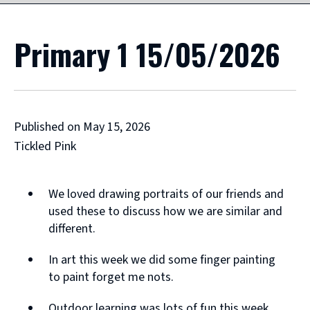
Primary 1 15/05/2026
Published on May 15, 2026
Tickled Pink
We loved drawing portraits of our friends and
used these to discuss how we are similar and
different.
In art this week we did some finger painting
to paint forget me nots.
Outdoor learning was lots of fun this week