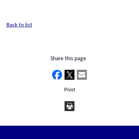
Back to list
Share this page
Print