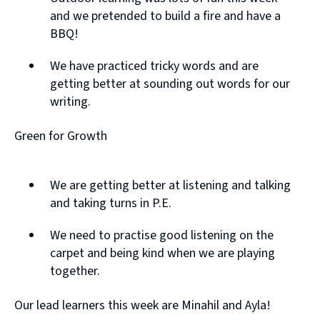
and we pretended to build a fire and have a
BBQ!
We have practiced tricky words and are
getting better at sounding out words for our
writing.
Green for Growth
We are getting better at listening and talking
and taking turns in P.E.
We need to practise good listening on the
carpet and being kind when we are playing
together.
Our lead learners this week are Minahil and Ayla!