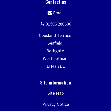
Site Map
Privacy Notice