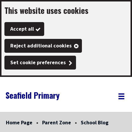
This website uses cookies
Skip
to
Accept all
main
content
Reject additional cookies
Set cookie preferences
Seafield Primary
Link
"
Toggle
to
homepage
menu
"
Home Page
Parent Zone
School Blog