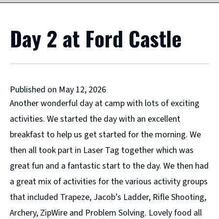
Day 2 at Ford Castle
Published on May 12, 2026
Another wonderful day at camp with lots of exciting
activities. We started the day with an excellent
breakfast to help us get started for the morning. We
then all took part in Laser Tag together which was
great fun and a fantastic start to the day. We then had
a great mix of activities for the various activity groups
that included Trapeze, Jacob’s Ladder, Rifle Shooting,
Archery, ZipWire and Problem Solving. Lovely food all