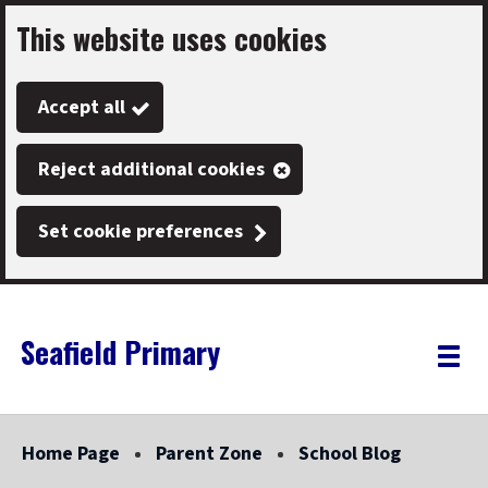
This website uses cookies
Skip
to
Accept all
main
content
Reject additional cookies
Set cookie preferences
Seafield Primary
Link
"
Toggle
to
homepage
menu
"
Home Page
Parent Zone
School Blog