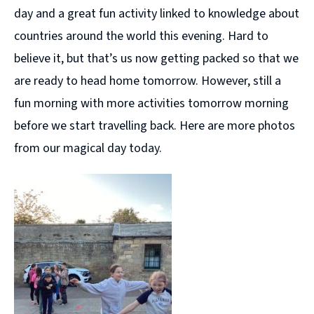
day and a great fun activity linked to knowledge about
countries around the world this evening. Hard to
believe it, but that’s us now getting packed so that we
are ready to head home tomorrow. However, still a
fun morning with more activities tomorrow morning
before we start travelling back. Here are more photos
from our magical day today.