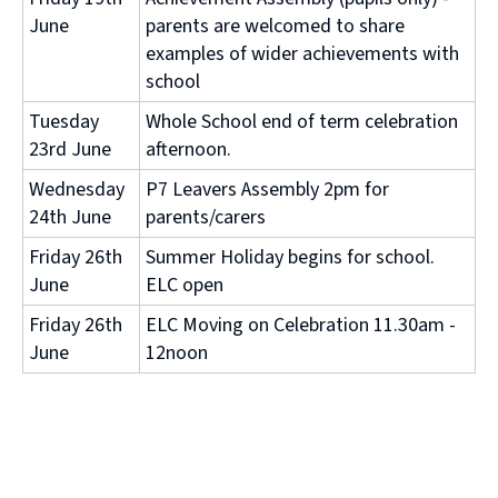
June
parents are welcomed to share
examples of wider achievements with
school
Tuesday
Whole School end of term celebration
23rd June
afternoon.
Wednesday
P7 Leavers Assembly 2pm for
24th June
parents/carers
Friday 26th
Summer Holiday begins for school.
June
ELC open
Friday 26th
ELC Moving on Celebration 11.30am -
June
12noon