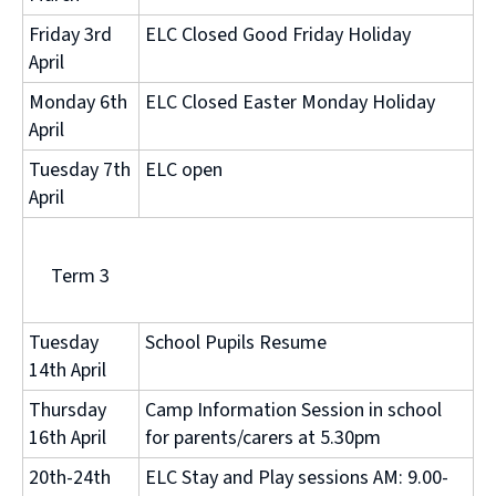
Friday 3rd
ELC Closed Good Friday Holiday
April
Monday 6th
ELC Closed Easter Monday Holiday
April
Tuesday 7th
ELC open
April
Term 3
Tuesday
School Pupils Resume
14th April
Thursday
Camp Information Session in school
16th April
for parents/carers at 5.30pm
20th-24th
ELC Stay and Play sessions AM: 9.00-