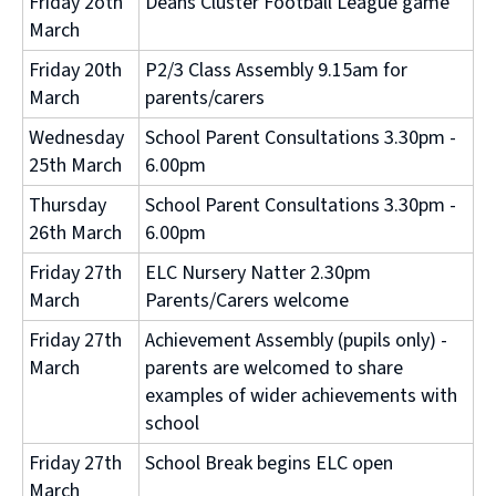
Friday 2oth
Deans Cluster Football League game
March
Friday 20th
P2/3 Class Assembly 9.15am for
March
parents/carers
Wednesday
School Parent Consultations 3.30pm -
25th March
6.00pm
Thursday
School Parent Consultations 3.30pm -
26th March
6.00pm
Friday 27th
ELC Nursery Natter 2.30pm
March
Parents/Carers welcome
Friday 27th
Achievement Assembly (pupils only) -
March
parents are welcomed to share
examples of wider achievements with
school
Friday 27th
School Break begins ELC open
March