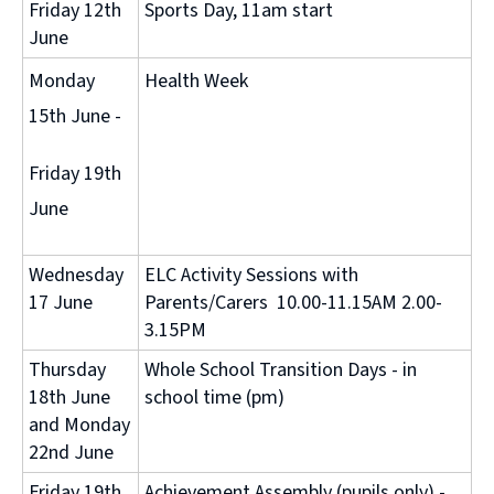
Friday 12th
Sports Day, 11am start
June
Monday
Health Week
15th June -
Friday 19th
June
Wednesday
ELC Activity Sessions with
17 June
Parents/Carers 10.00-11.15AM 2.00-
3.15PM
Thursday
Whole School Transition Days - in
18th June
school time (pm)
and Monday
22nd June
Friday 19th
Achievement Assembly (pupils only) -