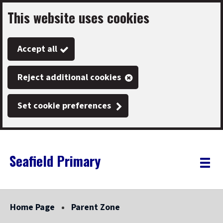
This website uses cookies
Skip
to
Accept all
main
content
Reject additional cookies
Set cookie preferences
Seafield Primary
Link
"
Toggle
to
homepage
menu
"
Home Page
Parent Zone