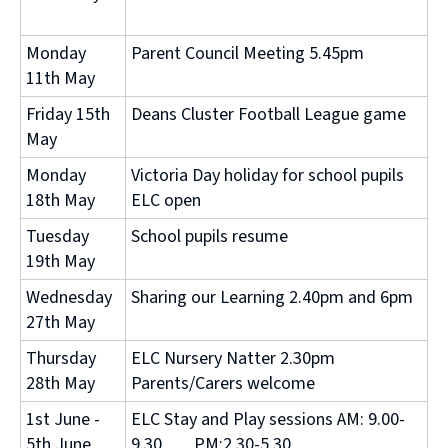
Monday
Parent Council Meeting 5.45pm
11th May
Friday 15th
Deans Cluster Football League game
May
Monday
Victoria Day holiday for school pupils
18th May
ELC open
Tuesday
School pupils resume
19th May
Wednesday
Sharing our Learning 2.40pm and 6pm
27th May
Thursday
ELC Nursery Natter 2.30pm
28th May
Parents/Carers welcome
1st June -
ELC Stay and Play sessions AM: 9.00-
5th June
9.30 PM:2.30-5.30