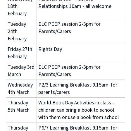
18th
Relationships 10am - all welcome
February
Tuesday
ELC PEEP session 2-3pm for
24th
Parents/Carers
February
Friday 27th
Rights Day
February
Tuesday 3rd
ELC PEEP session 2-3pm for
March
Parents/Carers
Wednesday
P2/3 Learning Breakfast 9.15am for
4th March
parents/carers
Thursday
World Book Day Activities in class -
5th March
children can bring a book to school
with them or use a book from school
Thursday
P6/7 Learning Breakfast 9.15am for