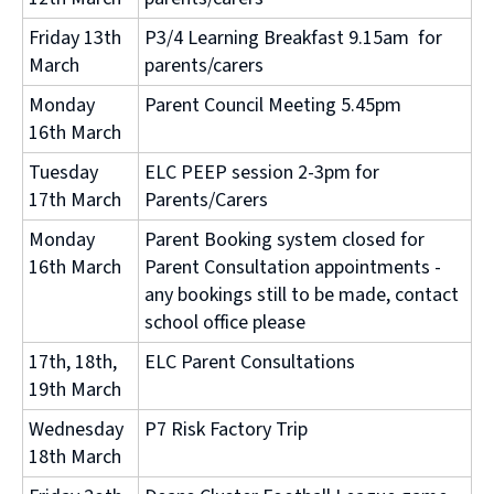
Friday 13th
P3/4 Learning Breakfast 9.15am for
March
parents/carers
Monday
Parent Council Meeting 5.45pm
16th March
Tuesday
ELC PEEP session 2-3pm for
17th March
Parents/Carers
Monday
Parent Booking system closed for
16th March
Parent Consultation appointments -
any bookings still to be made, contact
school office please
17th, 18th,
ELC Parent Consultations
19th March
Wednesday
P7 Risk Factory Trip
18th March