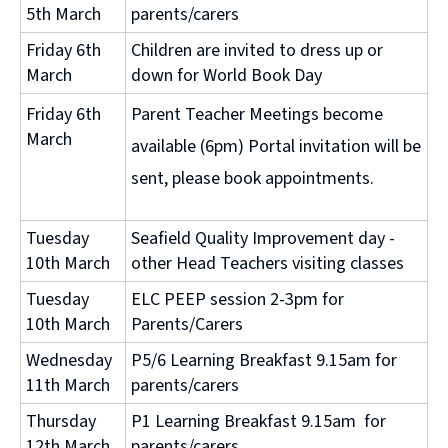
5th March
parents/carers
Friday 6th
Children are invited to dress up or
March
down for World Book Day
Friday 6th
Parent Teacher Meetings become
March
available (6pm) Portal invitation will be
sent, please book appointments.
Tuesday
Seafield Quality Improvement day -
10th March
other Head Teachers visiting classes
Tuesday
ELC PEEP session 2-3pm for
10th March
Parents/Carers
Wednesday
P5/6 Learning Breakfast 9.15am for
11th March
parents/carers
Thursday
P1 Learning Breakfast 9.15am for
12th March
parents/carers