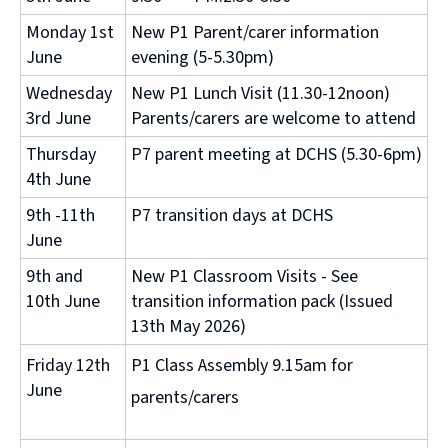
Monday 1st
New P1 Parent/carer information
June
evening (5-5.30pm)
Wednesday
New P1 Lunch Visit (11.30-12noon)
3rd June
Parents/carers are welcome to attend
Thursday
P7 parent meeting at DCHS (5.30-6pm)
4th June
9th -11th
P7 transition days at DCHS
June
9th and
New P1 Classroom Visits - See
10th June
transition information pack (Issued
13th May 2026)
Friday 12th
P1 Class Assembly 9.15am for
June
parents/carers