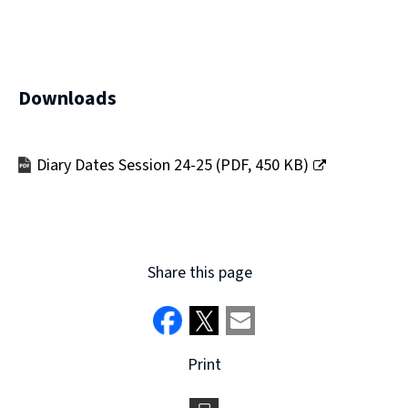
Downloads
Diary Dates Session 24-25
(
PDF,
450 KB
)
(opens
new
window)
Share this page
Print