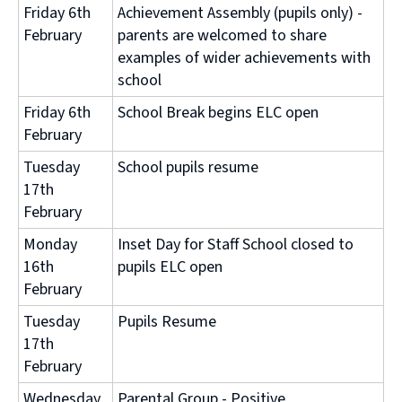
Friday 6th
Achievement Assembly (pupils only) -
February
parents are welcomed to share
examples of wider achievements with
school
Friday 6th
School Break begins ELC open
February
Tuesday
School pupils resume
17th
February
Monday
Inset Day for Staff School closed to
16th
pupils ELC open
February
Tuesday
Pupils Resume
17th
February
Wednesday
Parental Group - Positive