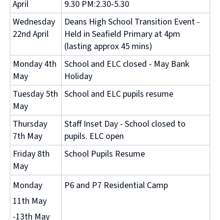
April
9.30 PM:2.30-5.30
Wednesday
Deans High School Transition Event -
22nd April
Held in Seafield Primary at 4pm
(lasting approx 45 mins)
Monday 4th
School and ELC closed - May Bank
May
Holiday
Tuesday 5th
School and ELC pupils resume
May
Thursday
Staff Inset Day - School closed to
7th May
pupils. ELC open
Friday 8th
School Pupils Resume
May
Monday
P6 and P7 Residential Camp
11th May
-13th May