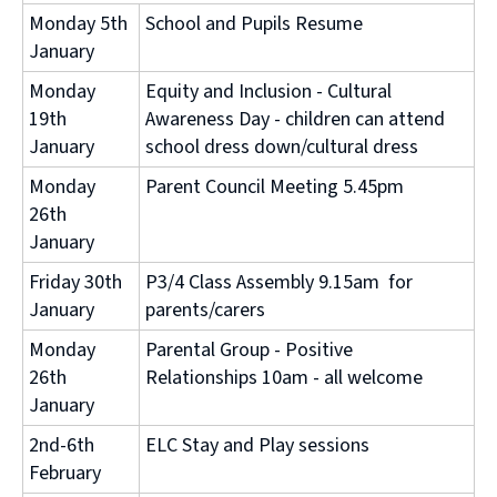
Monday 5th
School and Pupils Resume
January
Monday
Equity and Inclusion - Cultural
19th
Awareness Day - children can attend
January
school dress down/cultural dress
Monday
Parent Council Meeting 5.45pm
26th
January
Friday 30th
P3/4 Class Assembly 9.15am for
January
parents/carers
Monday
Parental Group - Positive
26th
Relationships 10am - all welcome
January
2nd-6th
ELC Stay and Play sessions
February