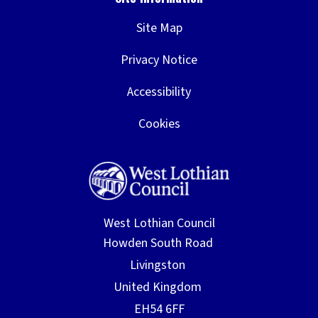
Site Map
Privacy Notice
Accessibility
Cookies
West Lothian Council