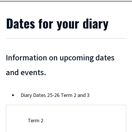
Dates for your diary
Information on upcoming dates
and events.
Diary Dates 25-26 Term 2 and 3
Term 2