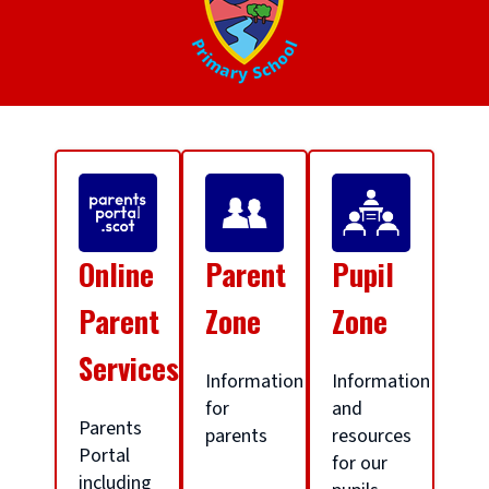
S
c
Online
Parent
Pupil
h
Parent
Zone
Zone
Services
o
Information
Information
for
and
Parents
parents
resources
o
Portal
for our
including