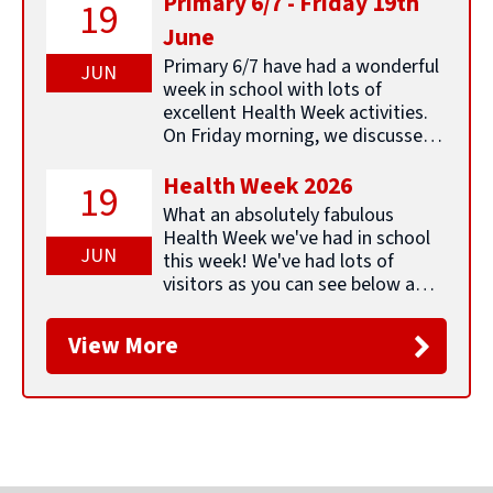
Primary 6/7 - Friday 19th
19
Friday 6th
School Break begins ELC open
to their next adventure. ...
June
February
Continue reading &#8594;
Primary 6/7 have had a wonderful
JUN
Tuesday
School pupils resume
week in school with lots of
17th
excellent Health Week activities.
February
On Friday morning, we discussed
our week in school and decided
Monday
Inset Day for Staff School closed
that we would like to share these
Health Week 2026
19
16th
to pupils ELC open
thoughts about our learning this
What an absolutely fabulous
February
week: ... Continue reading
Health Week we've had in school
&#8594;
JUN
this week! We've had lots of
Tuesday
Pupils Resume
visitors as you can see below and
17th
we have been able to provide
February
something for everyone. Every
View More
class has also been undertaking
Wednesday
Parental Group - Positive
the Daily ... Continue reading
18th
Relationships 10am - all welcome
&#8594;
February
Tuesday
ELC PEEP session 2-3pm for
24th
Parents/Carers