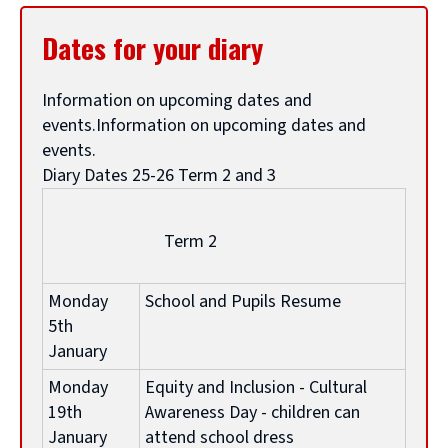
g
Dates for your diary
e
Information on upcoming dates and
events.Information on upcoming dates and
a
events.
Diary Dates 25-26 Term 2 and 3
r
Term 2
t
Monday
School and Pupils Resume
i
5th
January
c
Monday
Equity and Inclusion - Cultural
19th
Awareness Day - children can
January
attend school dress