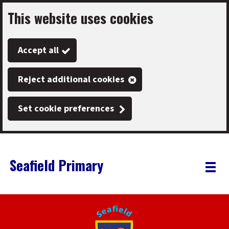
This website uses cookies
Skip
to
Accept all
main
content
Reject additional cookies
Set cookie preferences
Seafield Primary
Link
"
Toggle
to
homepage
menu
"