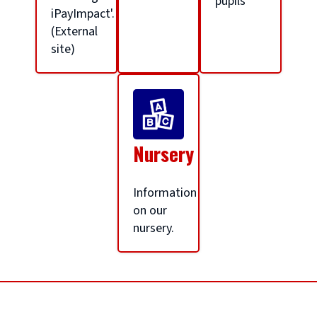
pupils
l
iPayImpact'.
(External
site)
h
o
m
Nursery
e
Information
on our
nursery.
p
a