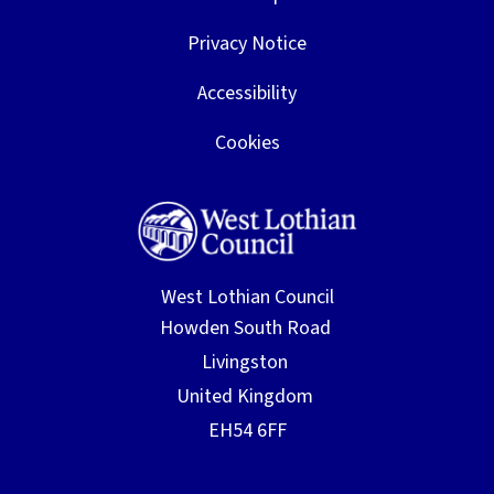
12th
parents/carers
March
Privacy Notice
Friday 13th
P3/4 Learning Breakfast 9.15am
Accessibility
March
for parents/carers
Cookies
Monday
Parent Council Meeting 5.45pm
16th
March
Tuesday
ELC PEEP session 2-3pm for
17th
Parents/Carers
West Lothian Council
March
Monday
Parent Booking system closed for
16th
Parent Consultation
March
appointments - any bookings still
to be made, contact school office
please
17th, 18th,
ELC Parent Consultations