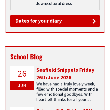
l
down/cultural dress
Monday
Parent Council Meeting 5.45pm
e
26th
Dates for your diary
January
t
Friday 30th
P3/4 Class Assembly 9.15am for
January
parents/carers
i
Monday
Parental Group - Positive
School Blog
26th
Relationships 10am - all welcome
January
t
Seafield Snippets Friday
2nd-6th
ELC Stay and Play sessions
26
February
26th June 2026
l
We have had a truly lovely week,
Friday 6th
Achievement Assembly (pupils
JUN
filled with special moments and a
February
only) - parents are welcomed to
e
few emotional goodbyes. With
share examples of wider
heartfelt thanks for all your
achievements with school
support, we say a fond farewell to
our amazing P7s as they head off