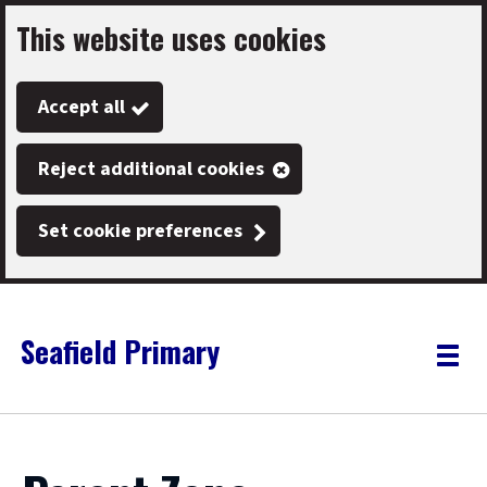
This website uses cookies
Skip
to
Accept all
main
content
Reject additional cookies
Set cookie preferences
Seafield Primary
Link
"
Toggle
to
homepage
menu
"