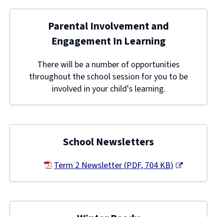
Parental Involvement and
Engagement In Learning
There will be a number of opportunities
throughout the school session for you to be
involved in your child's learning.
School Newsletters
Term 2 Newsletter
(
PDF,
704 KB
)
(opens
new
window)