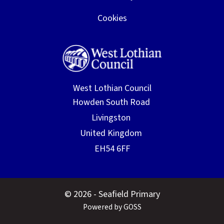
Cookies
West Lothian Council
© 2026 - Seafield Primary
Powered by GOSS