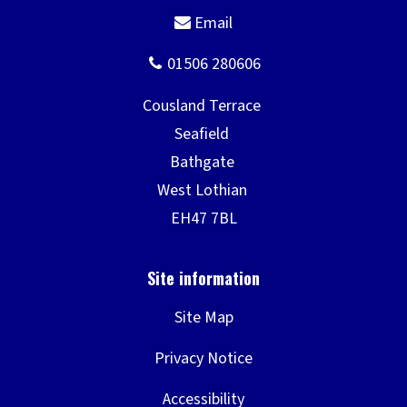
Site Map
Privacy Notice
Accessibility