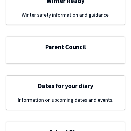
Winter Ready
Winter safety information and guidance.
Parent Council
Dates for your diary
Information on upcoming dates and events.