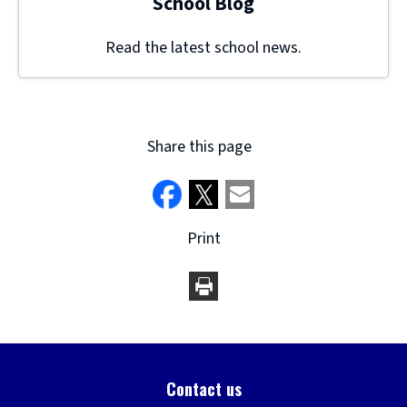
School Blog
Read the latest school news.
Share this page
Print