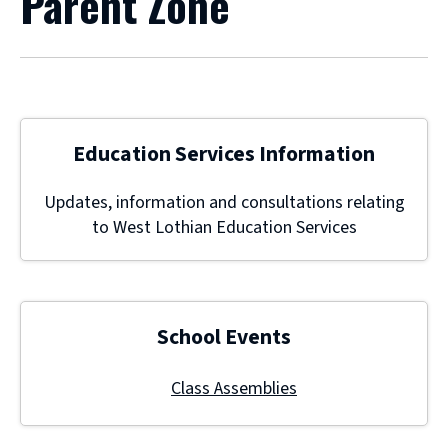
Parent Zone
Education Services Information
Updates, information and consultations relating
to West Lothian Education Services
School Events
Class Assemblies