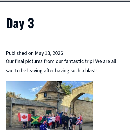
Day 3
Published on May 13, 2026
Our final pictures from our fantastic trip! We are all
sad to be leaving after having such a blast!