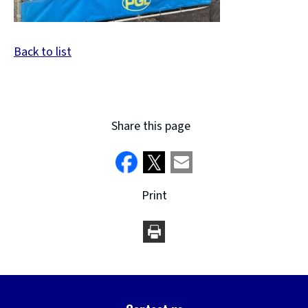
Back to list
Share this page
Print