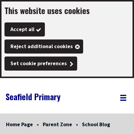
This website uses cookies
Skip
to
Accept all
main
content
Reject additional cookies
Set cookie preferences
Seafield Primary
Link
"
Toggle
to
homepage
menu
"
Home Page
Parent Zone
School Blog