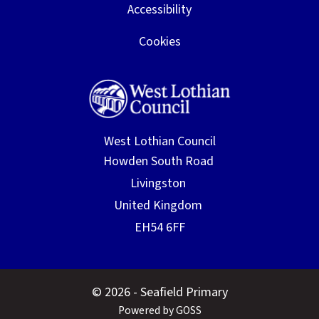
Accessibility
Cookies
West Lothian Council
© 2026 - Seafield Primary
Powered by GOSS