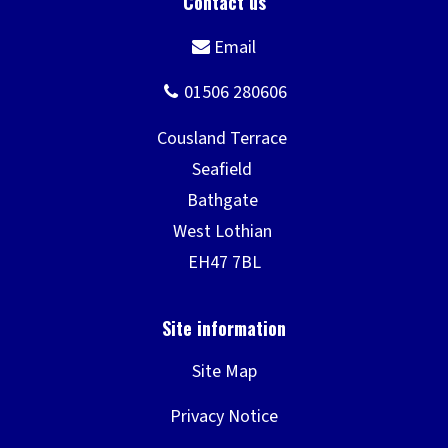
Site Map
Privacy Notice