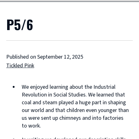
P5/6
Published on September 12, 2025
Tickled Pink
We enjoyed learning about the Industrial
Revolution in Social Studies. We learned that
coal and steam played a huge part in shaping
our world and that children even younger than
us were sent up chimneys and into factories
to work.