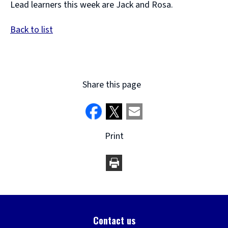
Lead learners this week are Jack and Rosa.
Back to list
Share this page
Print