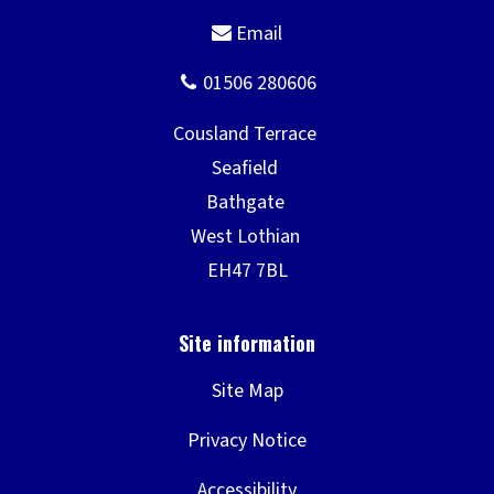
Site Map
Privacy Notice
Accessibility