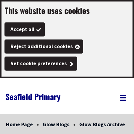
This website uses cookies
Skip
to
Accept all
main
content
Reject additional cookies
Set cookie preferences
Seafield Primary
Link
"
Toggle
to
homepage
menu
"
Home Page
Glow Blogs
Glow Blogs Archive