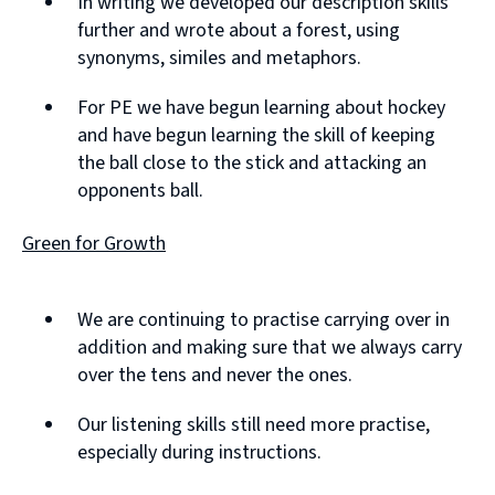
In writing we developed our description skills
further and wrote about a forest, using
synonyms, similes and metaphors.
For PE we have begun learning about hockey
and have begun learning the skill of keeping
the ball close to the stick and attacking an
opponents ball.
Green for Growth
We are continuing to practise carrying over in
addition and making sure that we always carry
over the tens and never the ones.
Our listening skills still need more practise,
especially during instructions.