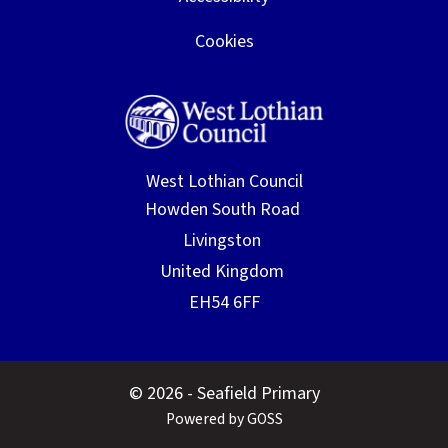
Cookies
West Lothian Council
© 2026 - Seafield Primary
Powered by GOSS