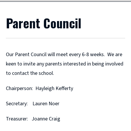
Parent Council
Our Parent Council will meet every 6-8 weeks. We are
keen to invite any parents interested in being involved
to contact the school.
Chairperson: Hayleigh Kefferty
Secretary: Lauren Noer
Treasurer: Joanne Craig