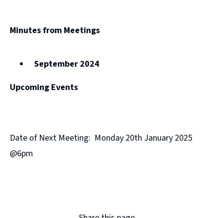
Minutes from Meetings
September 2024
Upcoming Events
Date of Next Meeting: Monday 20th January 2025
@6pm
Share this page