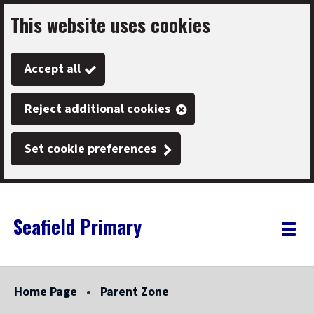
This website uses cookies
Skip
to
Accept all
main
content
Reject additional cookies
Set cookie preferences
Seafield Primary
Link
"
Toggle
to
homepage
menu
"
Home Page
Parent Zone