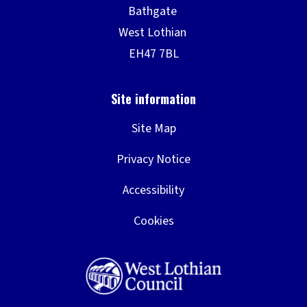
Site Map
Privacy Notice
Accessibility
Cookies