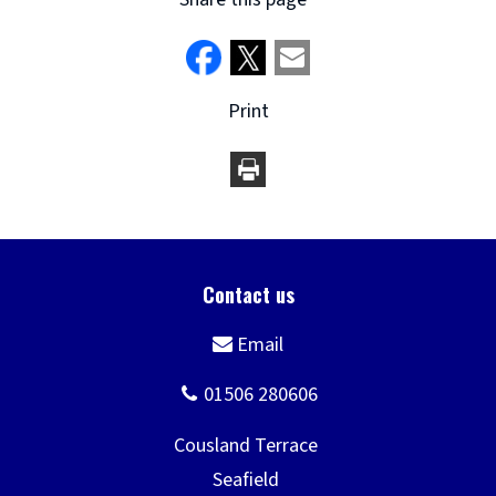
Print