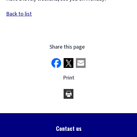
Back to list
Share this page
Print