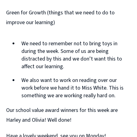
Green for Growth (things that we need to do to
improve our learning)
We need to remember not to bring toys in
during the week. Some of us are being
distracted by this and we don’t want this to
affect our learning.
We also want to work on reading over our
work before we hand it to Miss White. This is
something we are working really hard on.
Our school value award winners for this week are
Harley and Olivia! Well done!
Have a lovely weekend, see you on Monday!