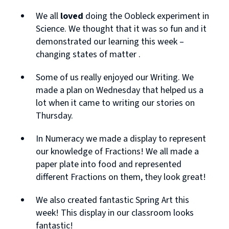
We all
loved
doing the Oobleck experiment in
Science. We thought that it was so fun and it
demonstrated our learning this week –
changing states of matter .
Some of us really enjoyed our Writing. We
made a plan on Wednesday that helped us a
lot when it came to writing our stories on
Thursday.
In Numeracy we made a display to represent
our knowledge of Fractions! We all made a
paper plate into food and represented
different Fractions on them, they look great!
We also created fantastic Spring Art this
week! This display in our classroom looks
fantastic!