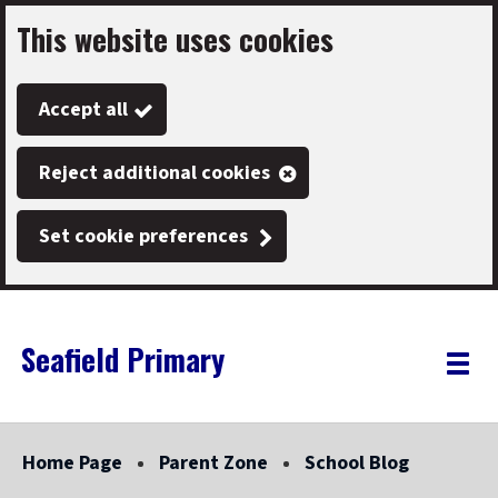
This website uses cookies
Skip
to
Accept all
main
content
Reject additional cookies
Set cookie preferences
Seafield Primary
Link
"
Toggle
to
homepage
menu
"
Home Page
Parent Zone
School Blog