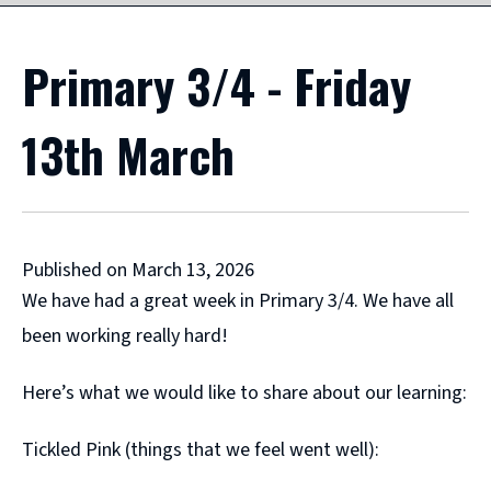
Primary 3/4 - Friday
13th March
Published on March 13, 2026
We have had a great week in Primary 3/4. We have all
been working really hard!
Here’s what we would like to share about our learning:
Tickled Pink (things that we feel went well):