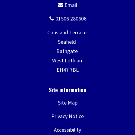
Site Map
Privacy Notice
Accessibility