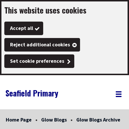
This website uses cookies
Skip
to
Accept all
main
content
Reject additional cookies
Set cookie preferences
Seafield Primary
Link
"
Toggle
to
homepage
menu
"
Home Page
Glow Blogs
Glow Blogs Archive