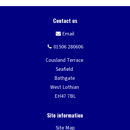
Site Map