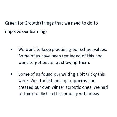
Green for Growth (things that we need to do to
improve our learning)
We want to keep practising our school values.
Some of us have been reminded of this and
want to get better at showing them.
Some of us found our writing a bit tricky this
week. We started looking at poems and
created our own Winter acrostic ones. We had
to think really hard to come up with ideas.