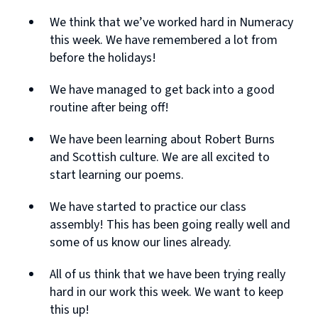
We think that we’ve worked hard in Numeracy
this week. We have remembered a lot from
before the holidays!
We have managed to get back into a good
routine after being off!
We have been learning about Robert Burns
and Scottish culture. We are all excited to
start learning our poems.
We have started to practice our class
assembly! This has been going really well and
some of us know our lines already.
All of us think that we have been trying really
hard in our work this week. We want to keep
this up!