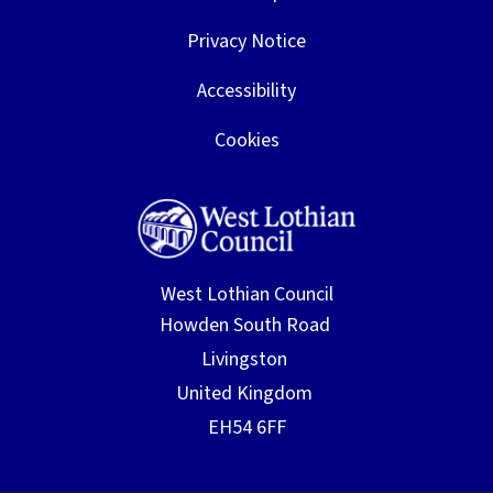
Privacy Notice
Accessibility
Cookies
West Lothian Council