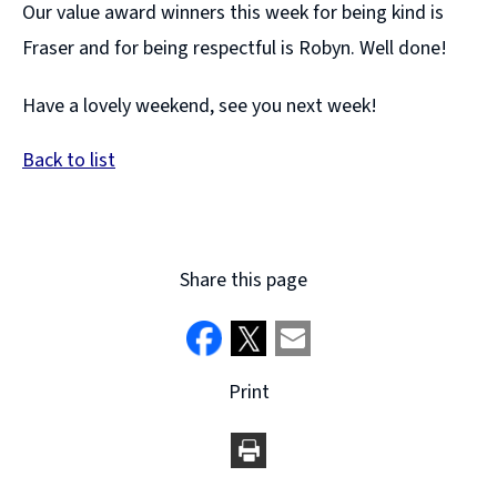
Our value award winners this week for being kind is
Fraser and for being respectful is Robyn. Well done!
Have a lovely weekend, see you next week!
Back to list
Share this page
Print