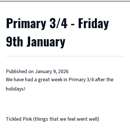
Primary 3/4 - Friday
9th January
Published on January 9, 2026
We have had a great week in Primary 3/4 after the
holidays!
Tickled Pink (things that we feel went well)