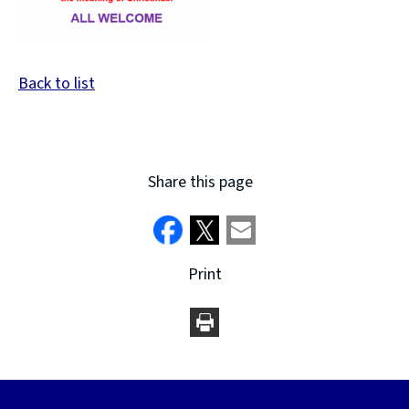
Back to list
Share this page
Print