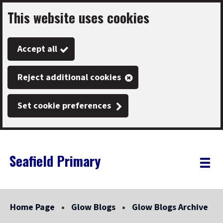
This website uses cookies
Skip
to
Accept all
main
content
Reject additional cookies
Set cookie preferences
Seafield Primary
Link
"
Toggle
to
homepage
menu
"
Home Page
Glow Blogs
Glow Blogs Archive