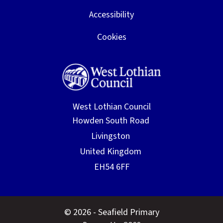
Accessibility
Cookies
West Lothian Council
© 2026 - Seafield Primary