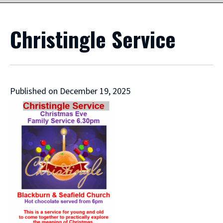
Christingle Service
Published on December 19, 2025