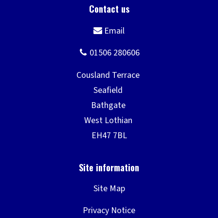
Site Map
Privacy Notice