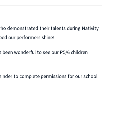
who demonstrated their talents during Nativity
ped our performers shine!
as been wonderful to see our P5/6 children
eminder to complete permissions for our school