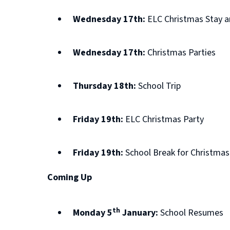
Wednesday 17th:
ELC Christmas Stay a
Wednesday 17th:
Christmas Parties
Thursday 18th:
School Trip
Friday 19th:
ELC Christmas Party
Friday 19th:
School Break for Christmas
Coming Up
th
Monday 5
January:
School Resumes