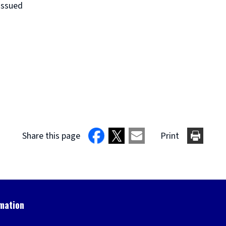
issued
Share this page
Print