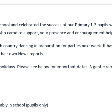
chool and celebrated the success of our Primary 1-3 pupils 
 who came to support, your presence and encouragement hel
h country dancing in preparation for parties next week. It h
 their own News reports.
 holidays. Please see below for important dates. A gentle r
y in school (pupils only)