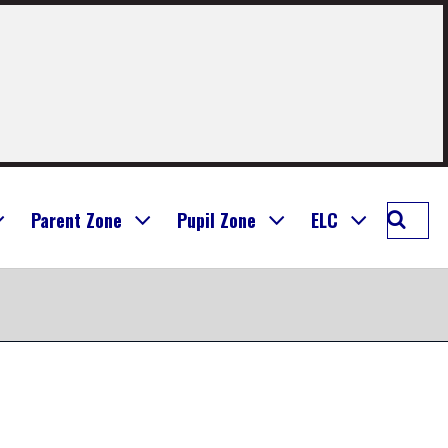
Searc
Parent Zone
Pupil Zone
ELC
Seafie
Prima