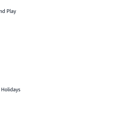
nd Play
 Holidays