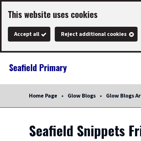
Skip
This website uses cookies
to
main
Accept all
Reject additional cookies
content
Seafield Primary
Link
"
to
homepage
Home Page
Glow Blogs
Glow Blogs Ar
"
Seafield Snippets F