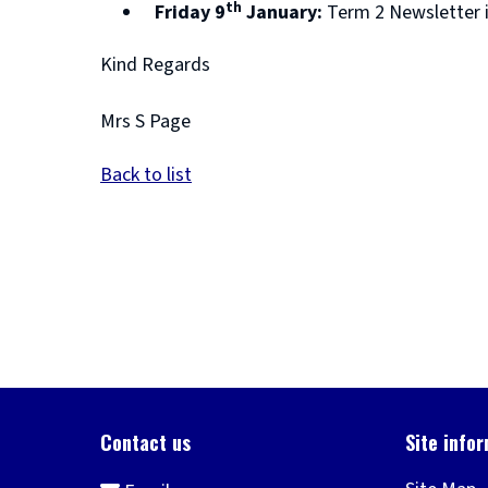
th
Friday 9
January:
Term 2 Newsletter 
Kind Regards
Mrs S Page
Back to list