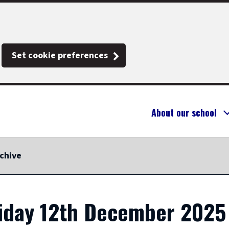
Set cookie preferences
About our school
chive
riday 12th December 2025