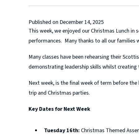
Published on December 14, 2025
This week, we enjoyed our Christmas Lunch in s
performances. Many thanks to all our families
Many classes have been rehearsing their Scottis
demonstrating leadership skills whilst creating
Next week, is the final week of term before the
trip and Christmas parties.
Key Dates for Next Week
Tuesday 16th:
Christmas Themed Assembl