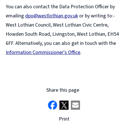
You can also contact the Data Protection Officer by
emailing
dpo@westlothian.gov.uk
or by writing to:-
West Lothian Council, West Lothian Civic Centre,
Howden South Road, Livingston, West Lothian, EH54
6FF. Alternatively, you can also get in touch with the
Information Commissioner's Office
.
(
o
p
e
Share this page
n
s
n
Print
e