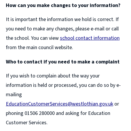
How can you make changes to your information?
It is important the information we hold is correct. If
you need to make any changes, please e-mail or call
the school. You can view
school contact information
from the main council website.
Who to contact if you need to make a complaint
If you wish to complain about the way your
information is held or processed, you can do so by e-
mailing
EducationCustomerServices@westlothian.gov.uk
or
phoning 01506 280000 and asking for Education
Customer Services.