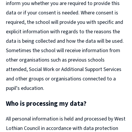
inform you whether you are required to provide this
data or if your consent is needed. Where consent is
required, the school will provide you with specific and
explicit information with regards to the reasons the
data is being collected and how the data will be used.
Sometimes the school will receive information from
other organisations such as previous schools
attended, Social Work or Additional Support Services
and other groups or organisations connected to a
pupil's education.
Who is processing my data?
All personal information is held and processed by West
Lothian Council in accordance with data protection