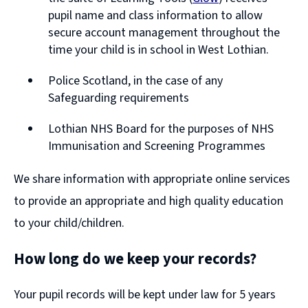
window)
(opens
pupil name and class information to allow
new
secure account management throughout the
window)
time your child is in school in West Lothian.
Police Scotland, in the case of any
Safeguarding requirements
Lothian NHS Board for the purposes of NHS
Immunisation and Screening Programmes
We share information with appropriate online services
to provide an appropriate and high quality education
to your child/children.
How long do we keep your records?
Your pupil records will be kept under law for 5 years