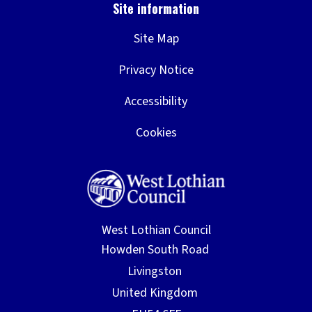
Site Map
Privacy Notice
Accessibility
Cookies
West Lothian Council