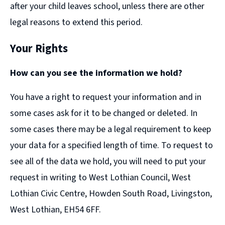
after your child leaves school, unless there are other
legal reasons to extend this period.
Your Rights
How can you see the information we hold?
You have a right to request your information and in
some cases ask for it to be changed or deleted. In
some cases there may be a legal requirement to keep
your data for a specified length of time. To request to
see all of the data we hold, you will need to put your
request in writing to West Lothian Council, West
Lothian Civic Centre, Howden South Road, Livingston,
West Lothian, EH54 6FF.