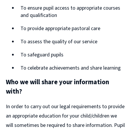
To ensure pupil access to appropriate courses
and qualification
To provide appropriate pastoral care
To assess the quality of our service
To safeguard pupils
To celebrate achievements and share learning
Who we will share your information
with?
In order to carry out our legal requirements to provide
an appropriate education for your child/children we
will sometimes be required to share information. Pupil