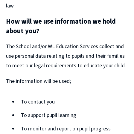
law.
How will we use information we hold
about you?
The School and/or WL Education Services collect and
use personal data relating to pupils and their families
to meet our legal requirements to educate your child.
The information will be used;
To contact you
To support pupil learning
To monitor and report on pupil progress