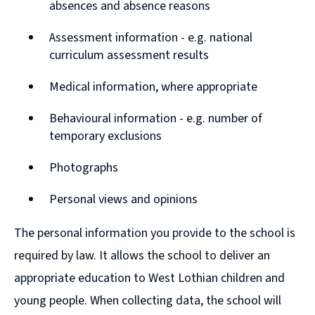
absences and absence reasons
Assessment information - e.g. national
curriculum assessment results
Medical information, where appropriate
Behavioural information - e.g. number of
temporary exclusions
Photographs
Personal views and opinions
The personal information you provide to the school is
required by law. It allows the school to deliver an
appropriate education to West Lothian children and
young people. When collecting data, the school will