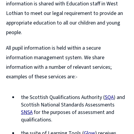
information is shared with Education staff in West
Lothian to meet our legal requirement to provide an
appropriate education to all our children and young
people.
All pupil information is held within a secure
information management system. We share
information with a number of relevant services;
examples of these services are:-
the Scottish Qualifications Authority (
SQA
) and
(opens
Scottish National Standards Assessments
new
SNSA
for the purposes of assessment and
window)
(opens
qualifications.
new
the suite of Learning Tools (
Glow
) receives