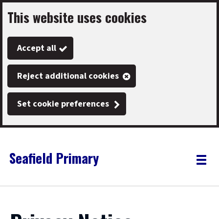
This website uses cookies
Skip
to
Accept all
main
content
Reject additional cookies
Set cookie preferences
Seafield Primary
Link
"
Toggle
to
homepage
menu
"