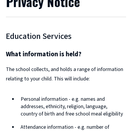
Privacy Notice
Education Services
What information is held?
The school collects, and holds a range of information
relating to your child. This will include:
Personal information - e.g. names and
addresses, ethnicity, religion, language,
country of birth and free school meal eligibility
Attendance information - e.g. number of